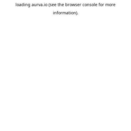
loading
aurva.io
(see the
browser console
for more
information).