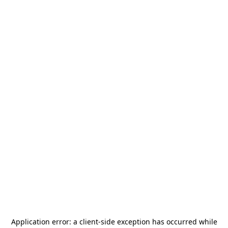
Application error: a
client
-side exception has occurred while